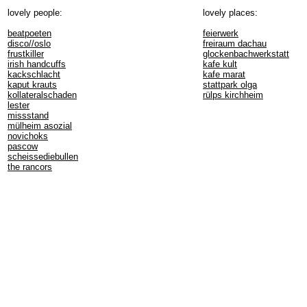
lovely people:
lovely places:
beatpoeten
feierwerk
disco//oslo
freiraum dachau
frustkiller
glockenbachwerkstatt
irish handcuffs
kafe kult
kackschlacht
kafe marat
kaput krauts
stattpark olga
kollateralschaden
rülps kirchheim
lester
missstand
mülheim asozial
novichoks
pascow
scheissediebullen
the rancors